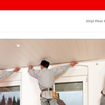
Vinyl Floor