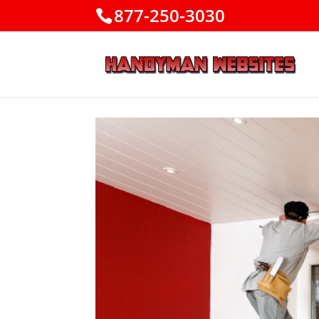
877-250-3030