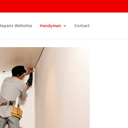
 Repairs Websites
Handyman
Contact